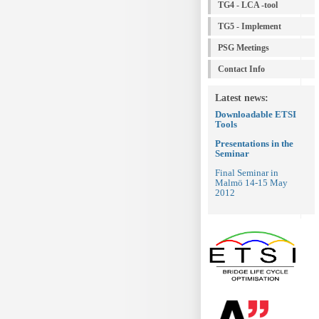
TG4 - LCA -tool
TG5 - Implement
PSG Meetings
Contact Info
Latest news:
Downloadable
ETSI
Tools
Presentations in the
Seminar
Final Seminar in
Malmö 14-15 May
2012