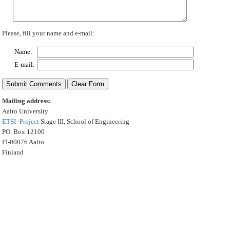
Please, fill your name and e-mail:
Name:
E-mail:
Mailing address:
Aalto University
ETSI -Project
Stage III, School of Engineering
PO. Box 12100
FI-00076 Aalto
Finland