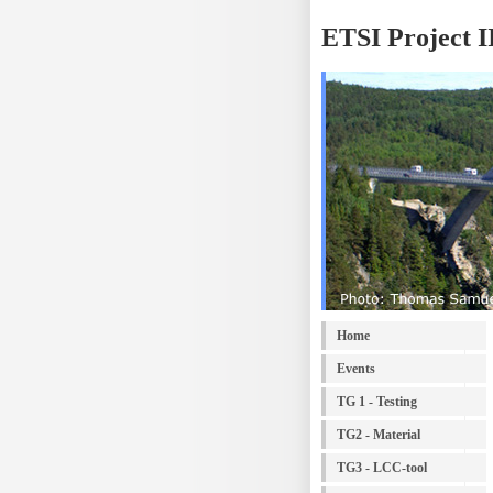
ETSI Project I
Home
Events
TG 1 - Testing
TG2 - Material
TG3 - LCC-tool