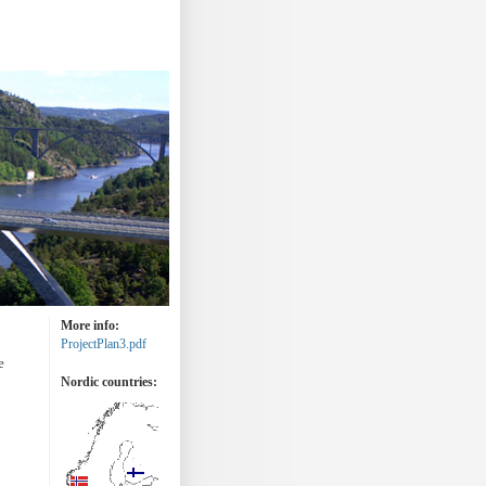
More info:
ProjectPlan3.pdf
e
Nordic countries: