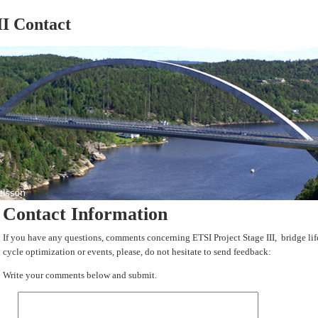
II Contact
Contact Information
If you have any questions, comments concerning ETSI Project Stage III, bridge lif
cycle optimization or events, please, do not hesitate to send feedback:
Write your comments below and submit.