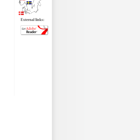
External links: